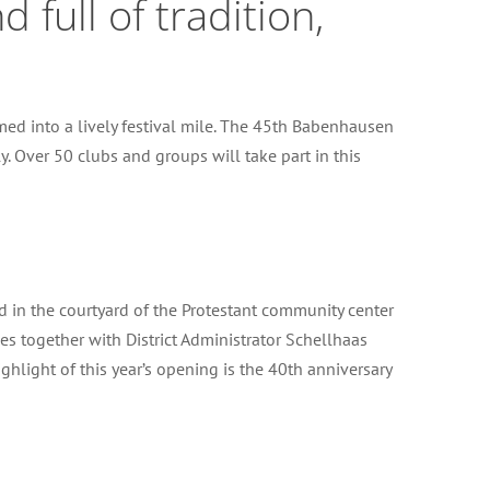
full of tradition,
d into a lively festival mile. The 45th Babenhausen
y. Over 50 clubs and groups will take part in this
d in the courtyard of the Protestant community center
s together with District Administrator Schellhaas
hlight of this year’s opening is the 40th anniversary