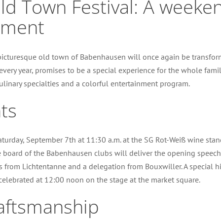
 Town Festival: A weekend 
nment
icturesque old town of Babenhausen will once again be transforme
every year, promises to be a special experience for the whole famil
, culinary specialties and a colorful entertainment program.
ts
aturday, September 7th at 11:30 a.m. at the SG Rot-Weiß wine stan
 board of the Babenhausen clubs will deliver the opening speeche
 from Lichtentanne and a delegation from Bouxwiller. A special hig
celebrated at 12:00 noon on the stage at the market square.
craftsmanship