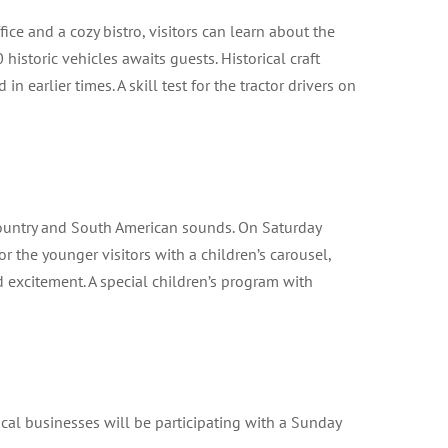
office and a cozy bistro, visitors can learn about the
historic vehicles awaits guests. Historical craft
arlier times. A skill test for the tractor drivers on
 country and South American sounds. On Saturday
r the younger visitors with a children’s carousel,
 excitement. A special children’s program with
cal businesses will be participating with a Sunday