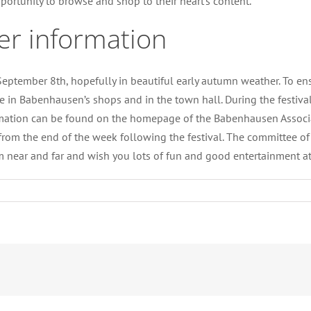
portunity to browse and shop to their heart’s content.
er information
ptember 8th, hopefully in beautiful early autumn weather. To ensur
 in Babenhausen’s shops and in the town hall. During the festival 
nformation can be found on the homepage of the Babenhausen Assoc
 from the end of the week following the festival. The committee o
m near and far and wish you lots of fun and good entertainment 