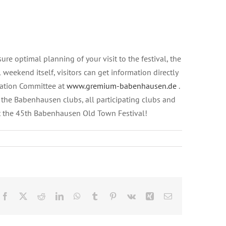
e optimal planning of your visit to the festival, the
weekend itself, visitors can get information directly
iation Committee at
www.gremium-babenhausen.de
.
f the Babenhausen clubs, all participating clubs and
at the 45th Babenhausen Old Town Festival!
Facebook
X
Reddit
LinkedIn
WhatsApp
Tumblr
Pinterest
Vk
Xing
Email