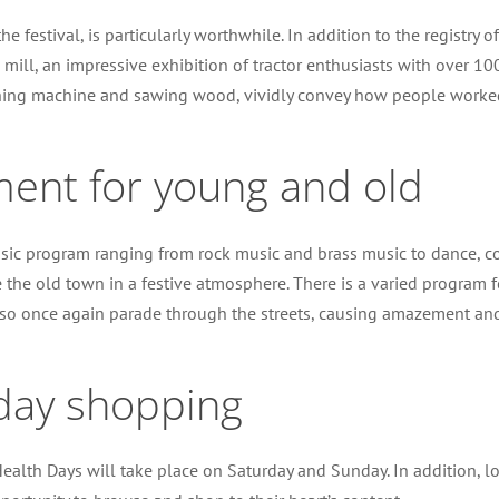
the festival, is particularly worthwhile. In addition to the registry 
mill, an impressive exhibition of tractor enthusiasts with over 100 
ing machine and sawing wood, vividly convey how people worked in e
ment for young and old
 music program ranging from rock music and brass music to dance,
the old town in a festive atmosphere. There is a varied program fo
 also once again parade through the streets, causing amazement and
day shopping
ealth Days will take place on Saturday and Sunday. In addition, lo