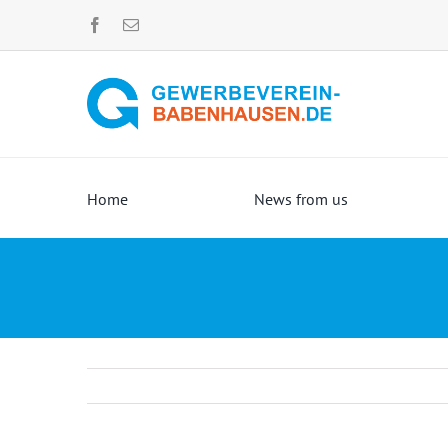
Skip
to
content
Home
News from us