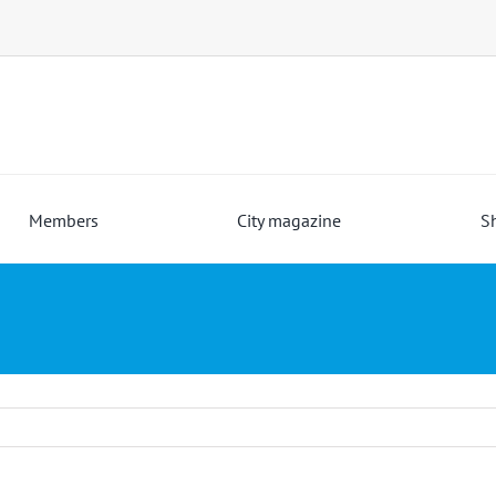
Members
City magazine
S