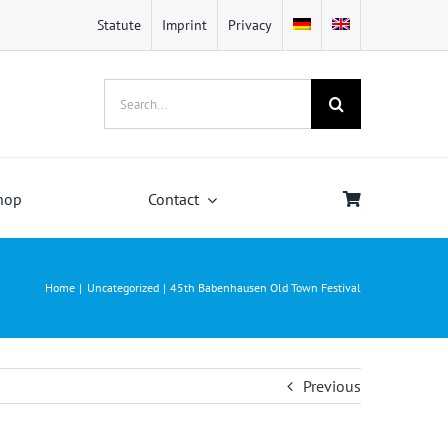
Statute
Imprint
Privacy
Search
for:
hop
Contact
Home
Uncategorized
45th Babenhausen Old Town Festival
Previous