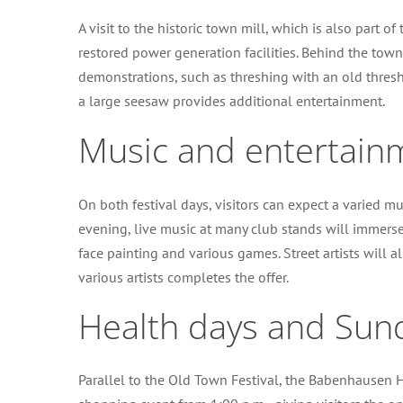
A visit to the historic town mill, which is also part of 
restored power generation facilities. Behind the town 
demonstrations, such as threshing with an old thresh
a large seesaw provides additional entertainment.
Music and entertain
On both festival days, visitors can expect a varied
evening, live music at many club stands will immerse 
face painting and various games. Street artists will
various artists completes the offer.
Health days and Sun
Parallel to the Old Town Festival, the Babenhausen H