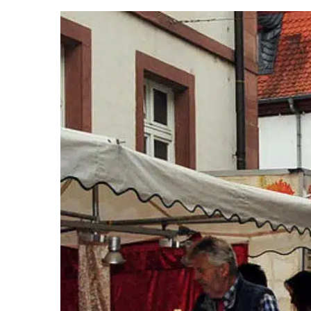
View
Larger
Image