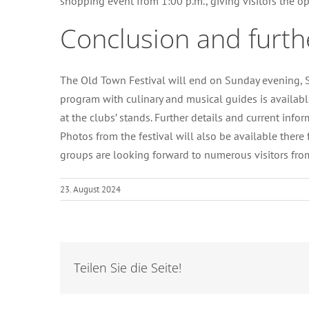
shopping event from 1:00 p.m., giving visitors the op
Conclusion and furth
The Old Town Festival will end on Sunday evening, Se
program with culinary and musical guides is available
at the clubs’ stands. Further details and current i
Photos from the festival will also be available there
groups are looking forward to numerous visitors fro
23. August 2024
Teilen Sie die Seite!