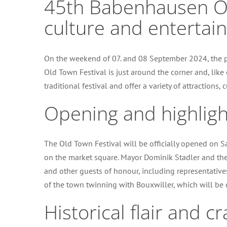
45th Babenhausen Old
culture and entertai
On the weekend of 07. and 08 September 2024, the p
Old Town Festival is just around the corner and, like 
traditional festival and offer a variety of attractions
Opening and highligh
The Old Town Festival will be officially opened on S
on the market square. Mayor Dominik Stadler and the
and other guests of honour, including representatives
of the town twinning with Bouxwiller, which will be 
Historical flair and 